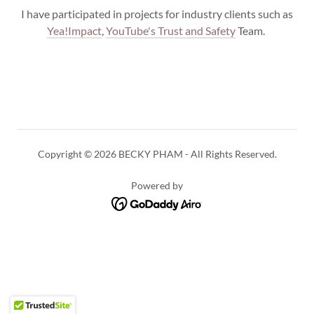
I have participated in projects for industry clients such as
Yea!Impact
,
YouTube's Trust and Safety
Team.
Copyright © 2026 BECKY PHAM - All Rights Reserved.
Powered by