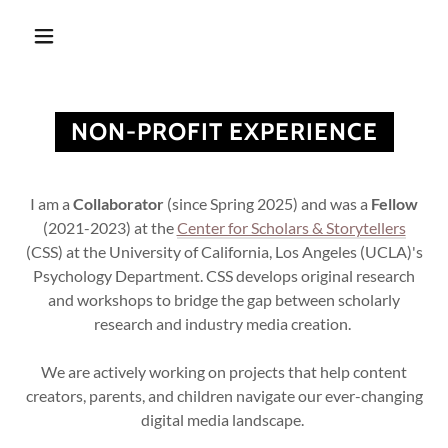
NON-PROFIT EXPERIENCE
I am a
Collaborator
(since Spring 2025) and was a
Fellow
(2021-2023) at the
Center for Scholars & Storytellers
(CSS) at the University of California, Los Angeles (UCLA)'s
Psychology Department. CSS develops original research
and workshops to bridge the gap between scholarly
research and industry media creation.
We are actively working on projects that help content
creators, parents, and children navigate our ever-changing
digital media landscape.